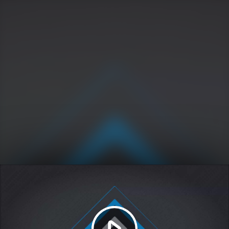
Play
Video