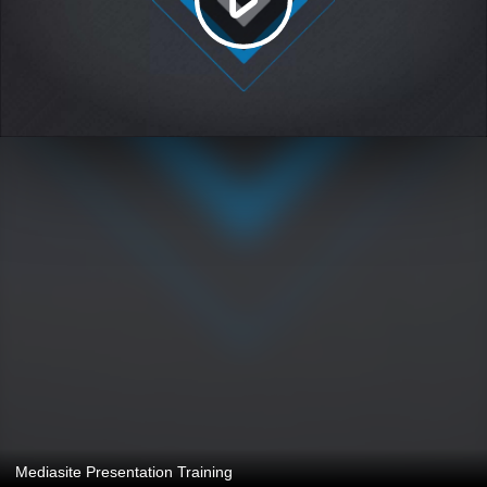
Mediasite Presentation Training