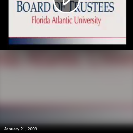
January 21, 2009