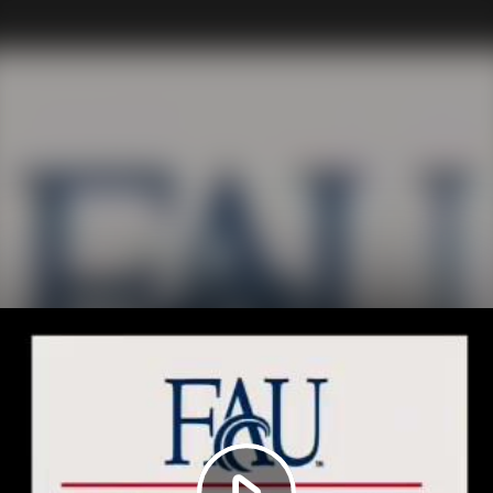
Play
Video