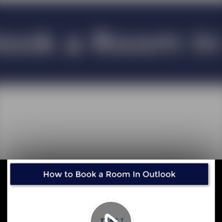
Play
Video