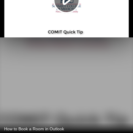
How to Book a Room in Outlook