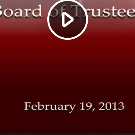
Play
Video