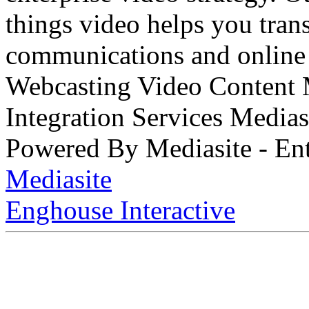
things video helps you tran
communications and online 
Webcasting Video Content
Integration Services Medi
Powered By Mediasite - Ent
Mediasite
Enghouse Interactive