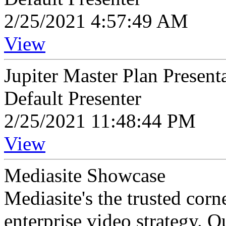
2/25/2021 4:57:49 AM
View
Jupiter Master Plan Present
Default Presenter
2/25/2021 11:48:44 PM
View
Mediasite Showcase
Mediasite's the trusted cor
enterprise video strategy. 