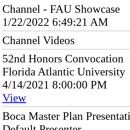
Channel - FAU Showcase
1/22/2022 6:49:21 AM
Channel Videos
52nd Honors Convocation
Florida Atlantic University
4/14/2021 8:00:00 PM
View
Boca Master Plan Presentat
Default Presenter